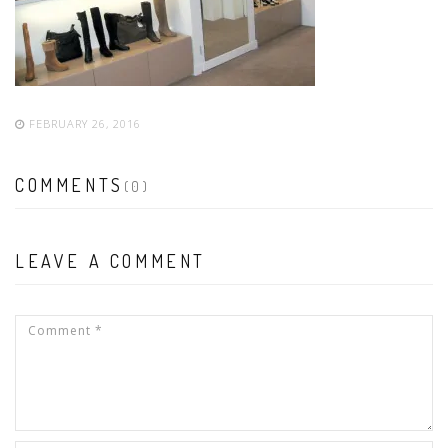
FEBRUARY 26, 2016
COMMENTS
(0)
LEAVE A COMMENT