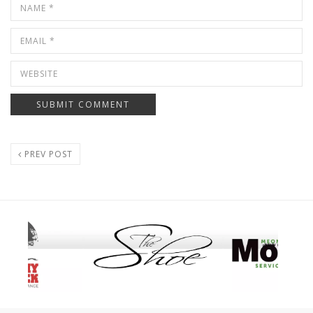
PREV POST