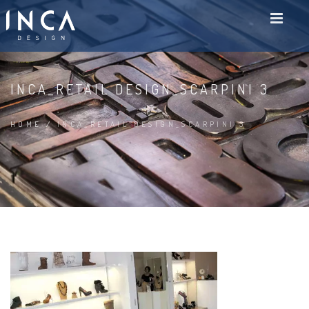
INCA_RETAIL DESIGN_SCARPINI 3
HOME
/
INCA_RETAIL DESIGN_SCARPINI 3