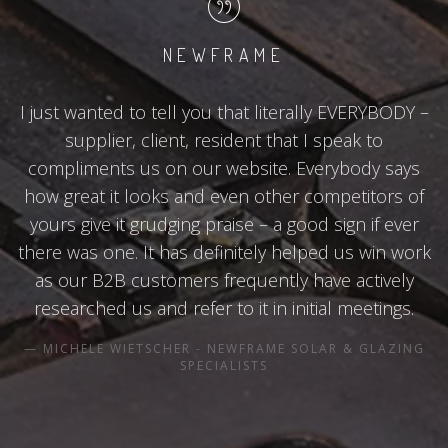
NEWFRAME
I just wanted to tell you that literally EVERYBODY –
supplier, client, resident that I speak to
compliments us on our website. Everybody says
how great it looks and even other competitors of
yours give it grudging praise – a good sign if ever
there was one. It has definitely helped us win work
as our B2B customers frequently have actively
researched us and refer to it in initial meetings.
MICHELE WIETSCHER - NEWFRAME SOLAR & GLAZING
SPECIALISTS