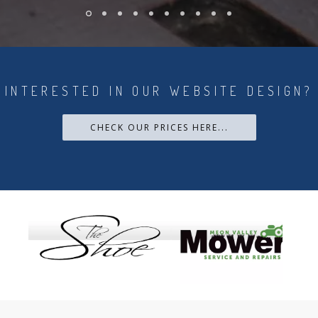
INTERESTED IN OUR WEBSITE DESIGN?
CHECK OUR PRICES HERE...