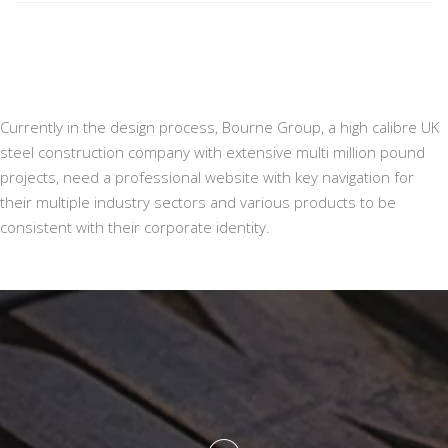
Currently in the design process, Bourne Group, a high calibre UK
steel construction company with extensive multi million pound
projects, need a professional website with key navigation for
their multiple industry sectors and various products to be
consistent with their corporate identity.