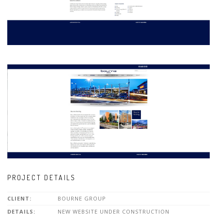
PROJECT DETAILS
CLIENT:
BOURNE GROUP
DETAILS:
NEW WEBSITE UNDER CONSTRUCTION