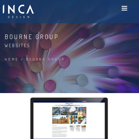
BOURNE GROUP
WEBSITES
HOME
/
BOURNE GROUP