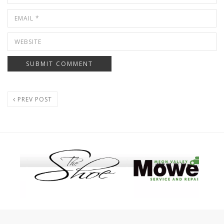
PREV POST