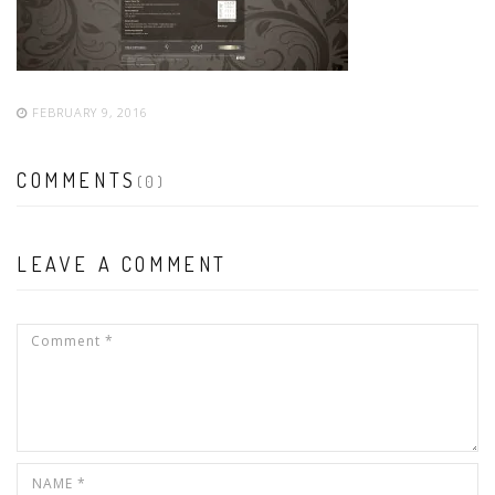
FEBRUARY 9, 2016
COMMENTS
(0)
LEAVE A COMMENT