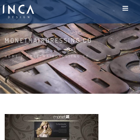
MONETHAIRDRESSING.CO
HOME
/
MONETHAIRDRESSING.CO