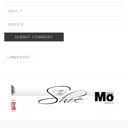
PREV POST