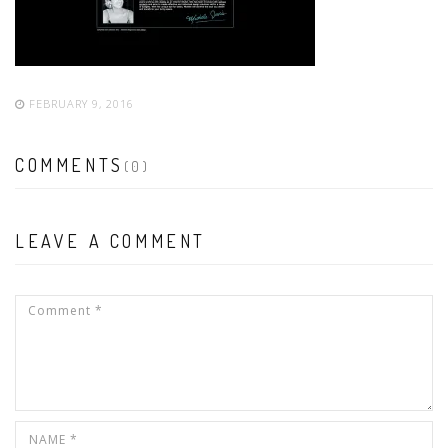
FEBRUARY 9, 2016
COMMENTS
(0)
LEAVE A COMMENT