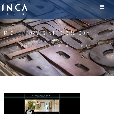
MICHELEDAVISINTERIORS.COM 1
HOME
/
MICHELEDAVISINTERIORS.COM 1