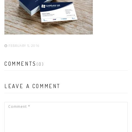
FEBRUARY 5, 2016
COMMENTS
(0)
LEAVE A COMMENT