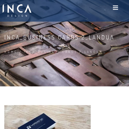
INCA_BUSINESS CARDS 2_LANDUA
HOME
/
INCA_BUSINESS CARDS 2_LANDUA