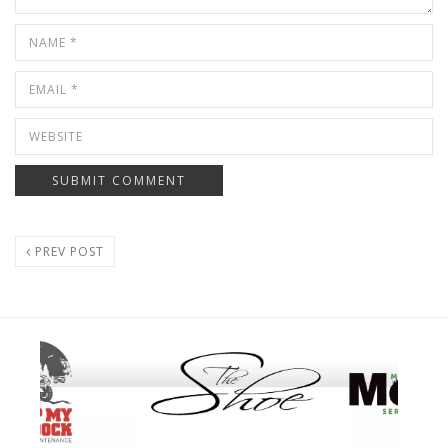
PREV POST