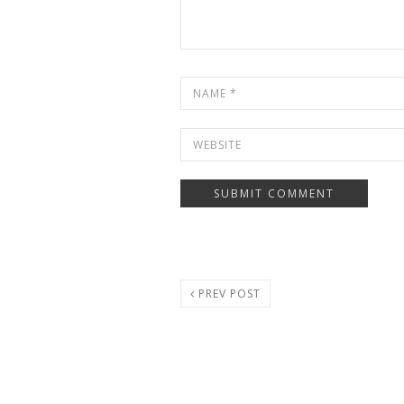
PREV POST