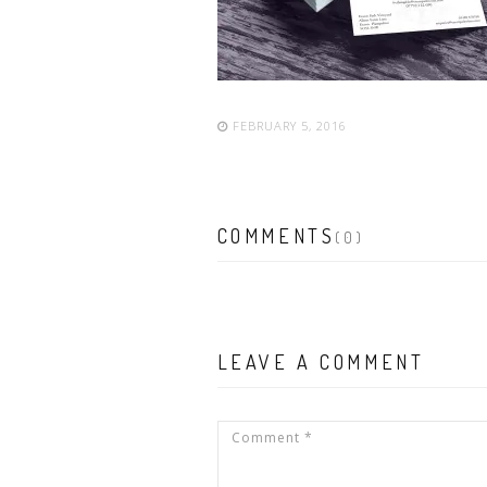
FEBRUARY 5, 2016
COMMENTS
(0)
LEAVE A COMMENT