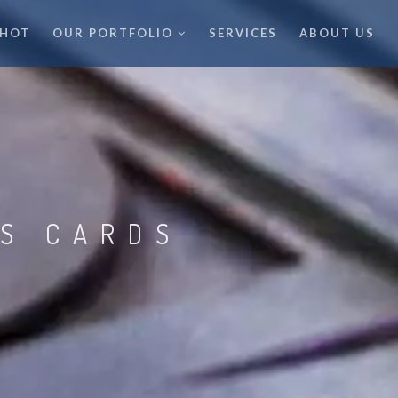
 HOT
OUR PORTFOLIO
SERVICES
ABOUT US
SS CARDS
K