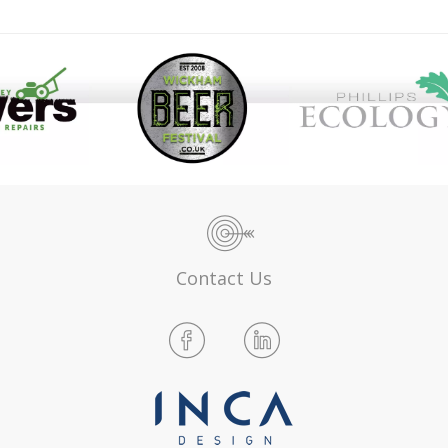
Contact Us