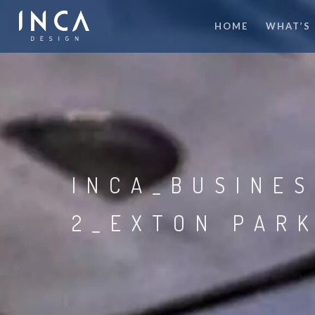
HOME
WHAT’S
INCA_BUSINE
2_EXTON PAR