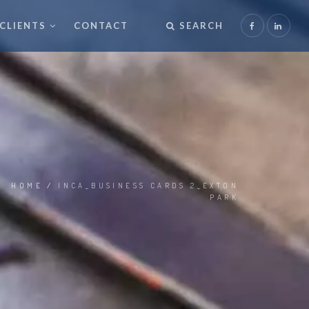
CLIENTS
CONTACT
SEARCH
HOME
/
INCA_BUSINESS CARDS 2_EXTON
PARK