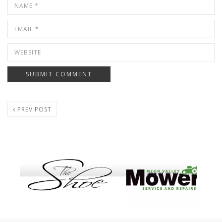
PREV POST