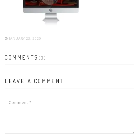
JANUARY 23, 2020
COMMENTS
(0)
LEAVE A COMMENT