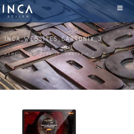
INCA_WEBSITES_CARTONIX_3
HOME
/
INCA_WEBSITES_CARTONIX_3