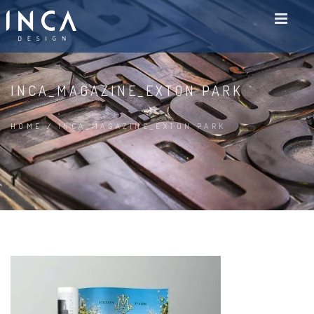
INCA_MAGAZINE_EXTON PARK
HOME
/
INCA_MAGAZINE_EXTON PARK