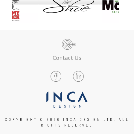
Contact Us
COPYRIGHT ©
2026 INCA DESIGN LTD. ALL
RIGHTS RESERVED