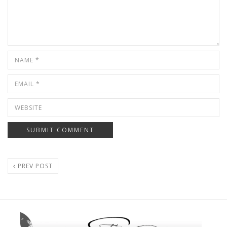
PREV POST