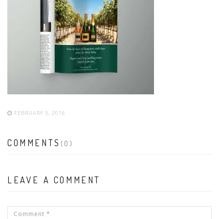
FEBRUARY 5, 2016
COMMENTS
(0)
LEAVE A COMMENT