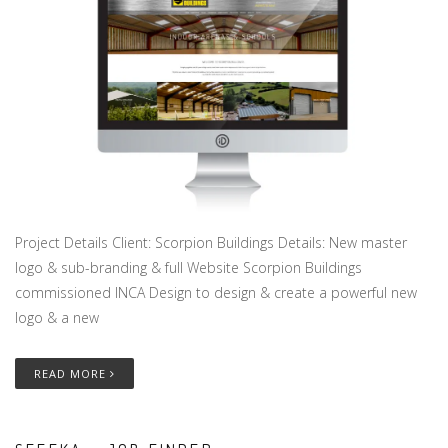
Project Details Client: Scorpion Buildings Details: New master
logo & sub-branding & full Website Scorpion Buildings
commissioned INCA Design to design & create a powerful new
logo & a new
READ MORE