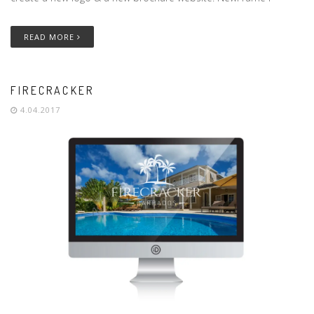
READ MORE
FIRECRACKER
4.04.2017