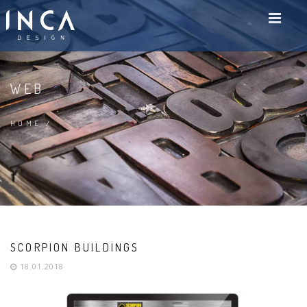
WEB
HOME
/
SCORPION BUILDINGS
18.01.2018