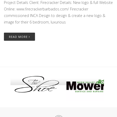
Project Details Client: Firecracker Details: New logo & full Website
Online: www.firecrackerbarbados.com/ Firecracker
commissioned INCA Design to design & create a new logo &
image for their 6 bedroom, luxurious
READ MORE