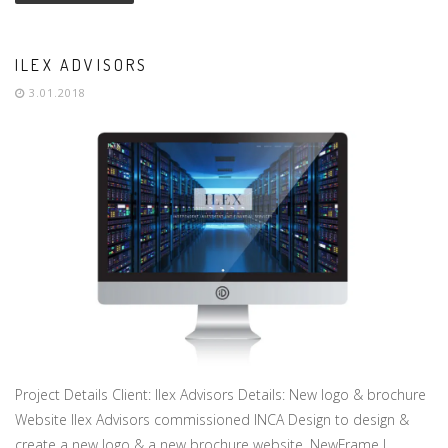
ILEX ADVISORS
3.01.2018
Project Details Client: Ilex Advisors Details: New logo & brochure
Website Ilex Advisors commissioned INCA Design to design &
create a new logo & a new brochure website. NewFrame I