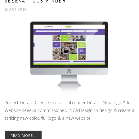
SEEEKA – JOB FINDER
3.01.2018
Project Details Client: seeeka - job finder Details: New logo & full
Website seeeka commissioned INCA Design to design & create a
striking new colourful logo & a new website.
READ MORE