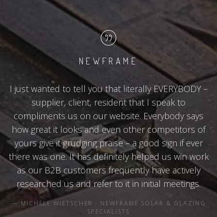
NEWFRAME
I just wanted to tell you that literally EVERYBODY –
supplier, client, resident that I speak to
compliments us on our website. Everybody says
how great it looks and even other competitors of
yours give it grudging praise – a good sign if ever
there was one. It has definitely helped us win work
as our B2B customers frequently have actively
researched us and refer to it in initial meetings.
MICHELE WIETSCHER - NEWFRAME SOLAR & GLAZING
SPECIALISTS