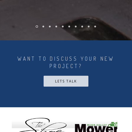
WANT TO DISCUSS YOUR NEW
PROJECT?
LETS TALK