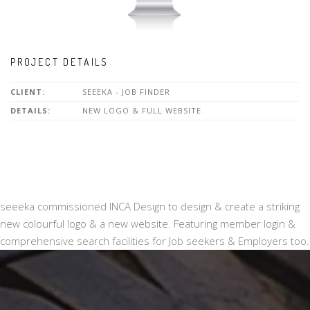
PROJECT DETAILS
CLIENT:
SEEEKA - JOB FINDER
DETAILS:
NEW LOGO & FULL WEBSITE
seeeka commissioned INCA Design to design & create a striking
new colourful logo & a new website. Featuring member login &
comprehensive search facilities for Job seekers & Employers too.