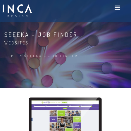
SEEEKA – JOB FINDER
WEBSITES
HOME
/
SEEEKA – JOB FINDER