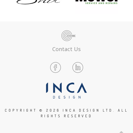
Contact Us
COPYRIGHT ©
2026 INCA DESIGN LTD. ALL
RIGHTS RESERVED