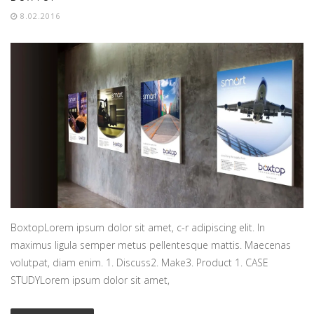
8.02.2016
BoxtopLorem ipsum dolor sit amet, c-r adipiscing elit. In
maximus ligula semper metus pellentesque mattis. Maecenas
volutpat, diam enim. 1. Discuss2. Make3. Product 1. CASE
STUDYLorem ipsum dolor sit amet,