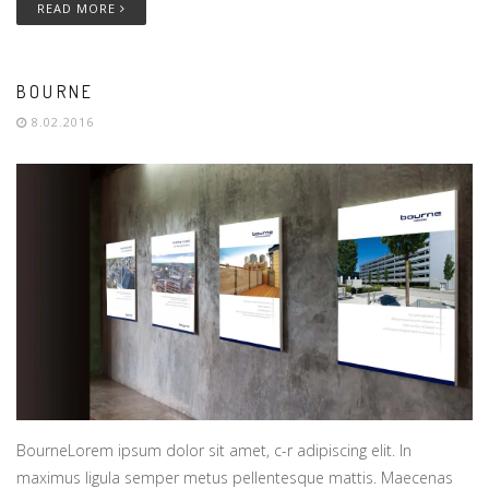
READ MORE
BOURNE
8.02.2016
BourneLorem ipsum dolor sit amet, c-r adipiscing elit. In
maximus ligula semper metus pellentesque mattis. Maecenas