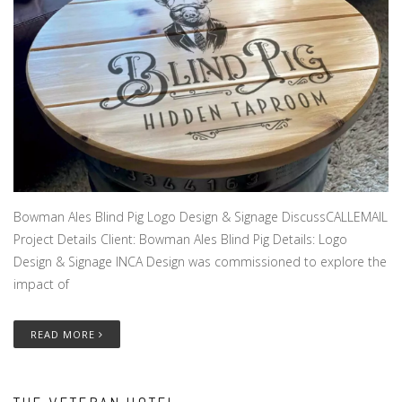
Bowman Ales Blind Pig Logo Design & Signage DiscussCALLEMAIL
Project Details Client: Bowman Ales Blind Pig Details: Logo
Design & Signage INCA Design was commissioned to explore the
impact of
READ MORE