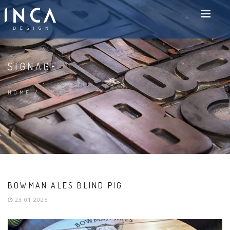
SIGNAGE
HOME
/
BOWMAN ALES BLIND PIG
23.01.2025