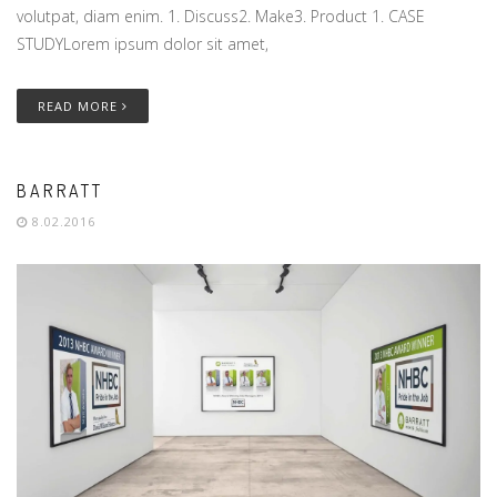
volutpat, diam enim. 1. Discuss2. Make3. Product 1. CASE
STUDYLorem ipsum dolor sit amet,
READ MORE
BARRATT
8.02.2016