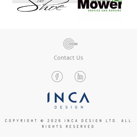
Contact Us
COPYRIGHT ©
2026 INCA DESIGN LTD. ALL
RIGHTS RESERVED