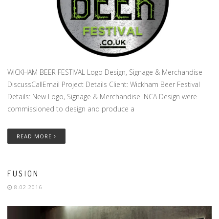
WICKHAM BEER FESTIVAL Logo Design, Signage & Merchandise
DiscussCallEmail Project Details Client: Wickham Beer Festival
Details: New Logo, Signage & Merchandise INCA Design were
commissioned to design and produce a
READ MORE
FUSION
8.02.2016