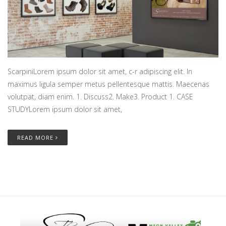
ScarpiniLorem ipsum dolor sit amet, c-r adipiscing elit. In
maximus ligula semper metus pellentesque mattis. Maecenas
volutpat, diam enim. 1. Discuss2. Make3. Product 1. CASE
STUDYLorem ipsum dolor sit amet,
READ MORE