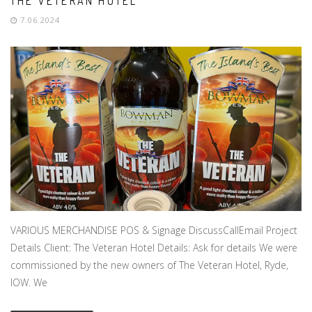
THE VETERAN HOTEL
7.06.2024
VARIOUS MERCHANDISE POS & Signage DiscussCallEmail Project
Details Client: The Veteran Hotel Details: Ask for details We were
commissioned by the new owners of The Veteran Hotel, Ryde,
IOW. We