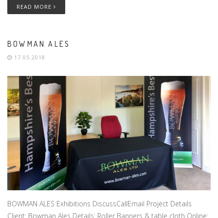
READ MORE
BOWMAN ALES
17.05.2018
BOWMAN ALES Exhibitions DiscussCallEmail Project Details
Client: Bowman Ales Details: Roller Banners & table cloth Online: