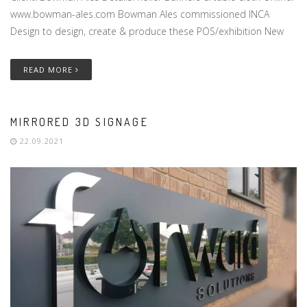
www.bowman-ales.com Bowman Ales commissioned INCA
Design to design, create & produce these POS/exhibition New
READ MORE
MIRRORED 3D SIGNAGE
22.09.2021