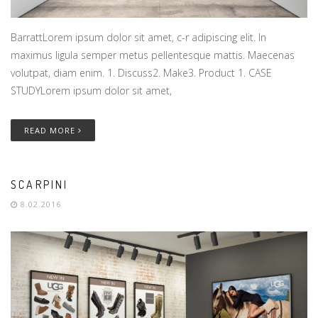
BarrattLorem ipsum dolor sit amet, c-r adipiscing elit. In
maximus ligula semper metus pellentesque mattis. Maecenas
volutpat, diam enim. 1. Discuss2. Make3. Product 1. CASE
STUDYLorem ipsum dolor sit amet,
READ MORE
SCARPINI
8.02.2016