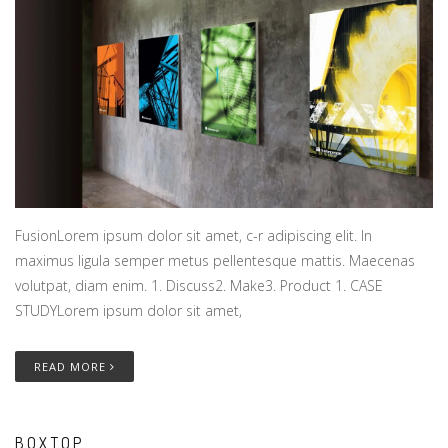
FusionLorem ipsum dolor sit amet, c-r adipiscing elit. In
maximus ligula semper metus pellentesque mattis. Maecenas
volutpat, diam enim. 1. Discuss2. Make3. Product 1. CASE
STUDYLorem ipsum dolor sit amet,
READ MORE
BOXTOP