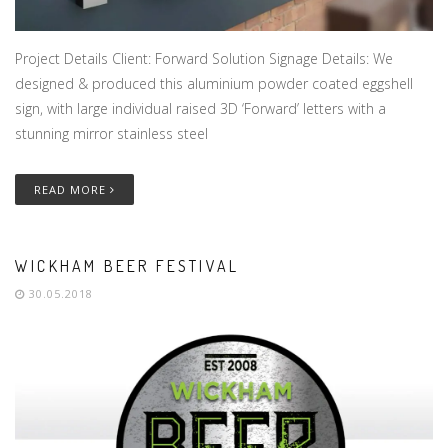
Project Details Client: Forward Solution Signage Details: We
designed & produced this aluminium powder coated eggshell
sign, with large individual raised 3D ‘Forward’ letters with a
stunning mirror stainless steel
READ MORE
WICKHAM BEER FESTIVAL
30.05.2018