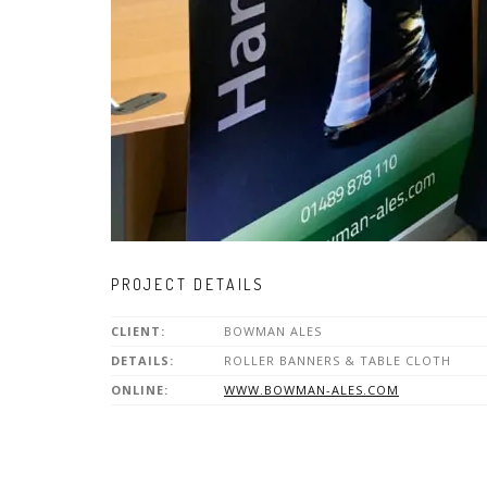
PROJECT DETAILS
CLIENT:
BOWMAN ALES
DETAILS:
ROLLER BANNERS & TABLE CLOTH
ONLINE:
WWW.BOWMAN-ALES.COM