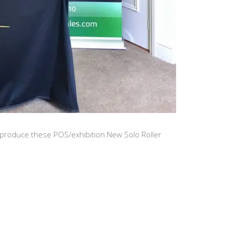
produce these POS/exhibition New Solo Roller