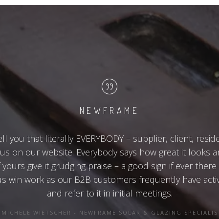
NEWFRAME
ell you that literally EVERYBODY – supplier, client, resid
s on our website. Everybody says how great it looks 
yours give it grudging praise – a good sign if ever there
 us win work as our B2B customers frequently have acti
and refer to it in initial meetings.
MICHELE WIETSCHER - NEWFRAME SOLAR & GLAZING SPECIALIS