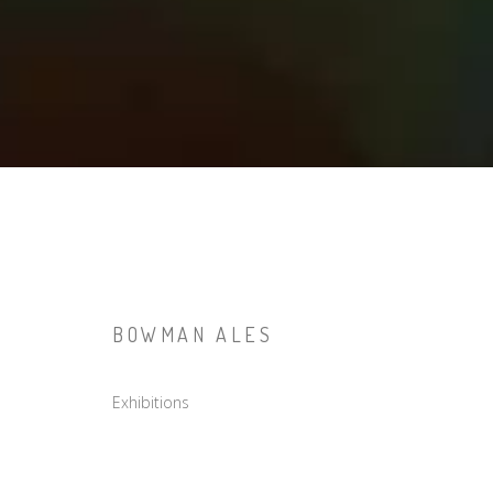
BOWMAN ALES
Exhibitions