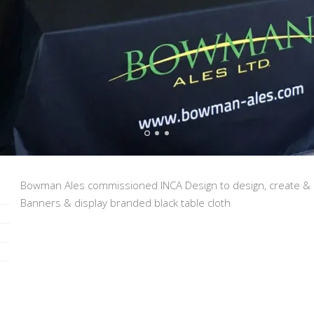
Bowman Ales commissioned INCA Design to design, create & 
Banners & display branded black table cloth