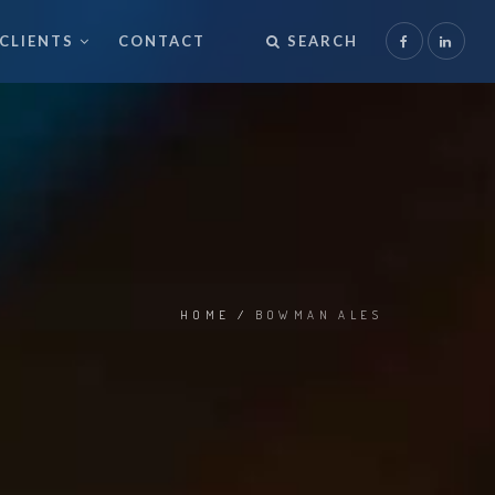
CLIENTS
CONTACT
SEARCH
HOME
/
BOWMAN ALES