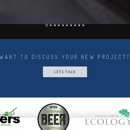
WANT TO DISCUSS YOUR NEW PROJECT
LETS TALK