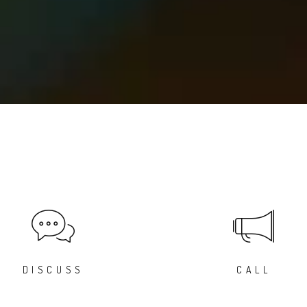
DISCUSS
CALL