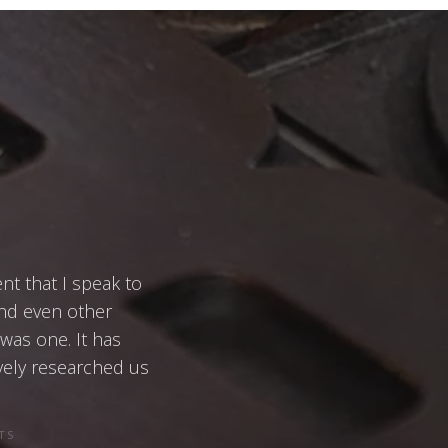
ent that I speak to
and even other
 was one. It has
vely researched us
TS