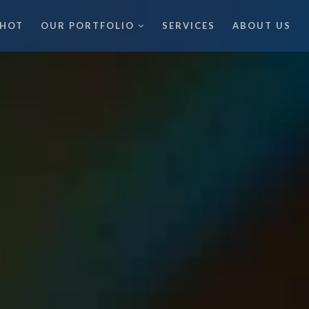
 HOT
OUR PORTFOLIO
SERVICES
ABOUT US