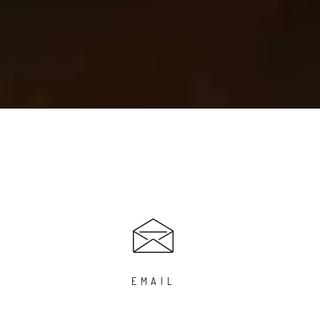
EMAIL