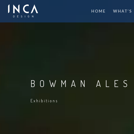
HOME
WHAT’S
BOWMAN ALES
Exhibitions