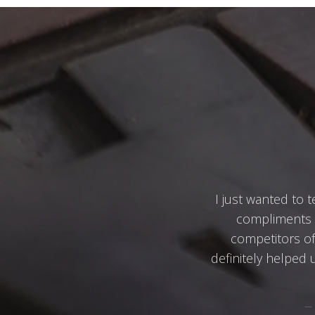
I just wanted to t
compliments u
competitors of 
definitely helped