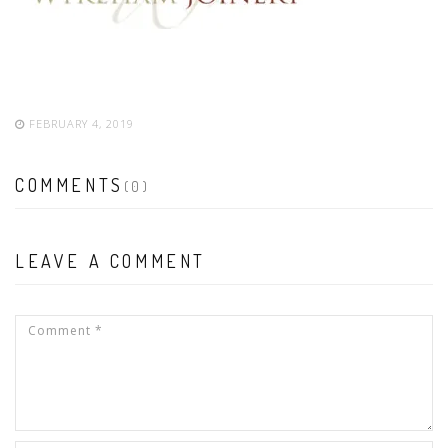
FEBRUARY 4, 2019
COMMENTS
(0)
LEAVE A COMMENT