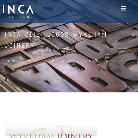
INCA_CLIET LOGOS_WYKEHAM
JOINERY
HOME
/
INCA_CLIET LOGOS_WYKEHAM JOINERY