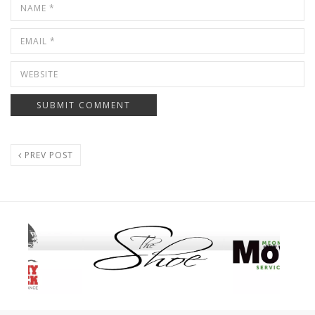
PREV POST