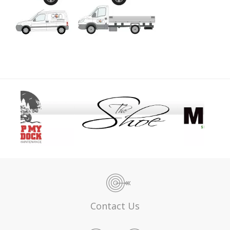
Contact Us