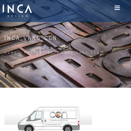
INCA_VANS_CCN
HOME
/
PORTFOLIOS
/
INCA_VANS_CCN