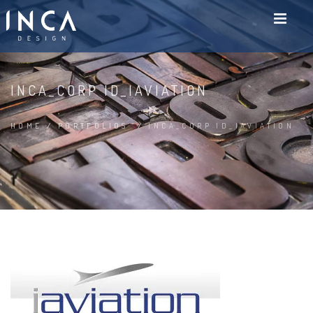
INCA_CORP ID_IAVIATION
HOME
/
PORTFOLIOS
/
INCA_CORP ID_IAVIATION