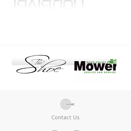
Contact Us