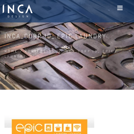
INCA_CORP ID_.EPIC LAUNDRY
HOME
/
PORTFOLIOS
/
INCA_CORP ID_.EPIC
LAUNDRY