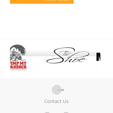
Contact Us