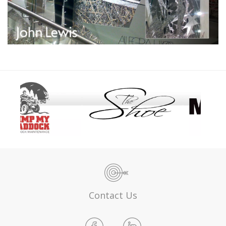
Contact Us