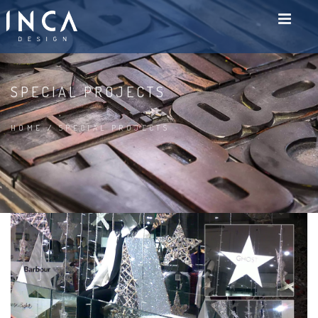
SPECIAL PROJECTS
HOME
/
SPECIAL PROJECTS