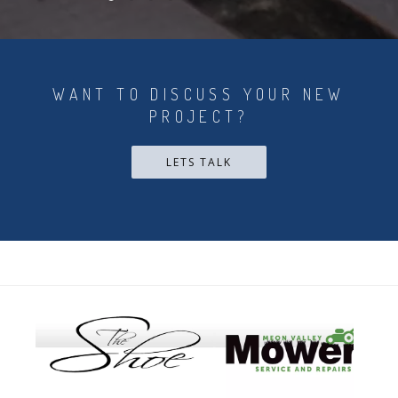
WANT TO DISCUSS YOUR NEW
PROJECT?
LETS TALK