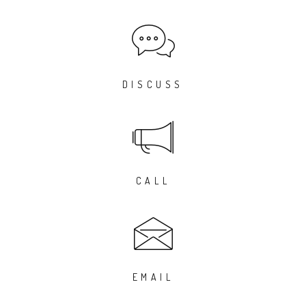
DISCUSS
CALL
EMAIL