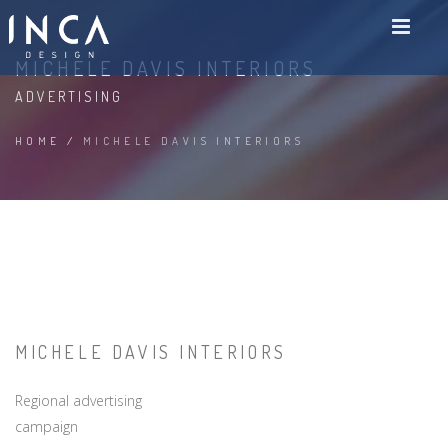
MICHELE DAVIS INTERIORS
ADVERTISING
HOME
/
MICHELE DAVIS INTERIORS
MICHELE DAVIS INTERIORS
Regional advertising
campaign