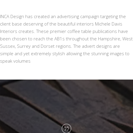
INCA Design has created an advertising campaign targeting the
client base deserving of the beautiful interiors Michele Davis
Interiors creates. These premier coffee table publications have
been chosen to reach the AB1s throughout the Hampshire, West
Sussex, Surrey and Dorset regions. The advert designs are
simple and yet extremely stylish allowing the stunning images to
speak volumes