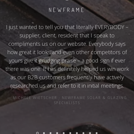
NEWFRAME
I just wanted to tell you that literally EVERYBODY –
supplier, client, resident that I speak to
compliments us on our website. Everybody says
how great it looks and even other competitors of
yours give it grudging praise – a good sign if ever
there was one. It has definitely helped us win work
as our B2B customers frequently have actively
researched us and refer to it in initial meetings.
MICHELE WIETSCHER - NEWFRAME SOLAR & GLAZING
SPECIALISTS