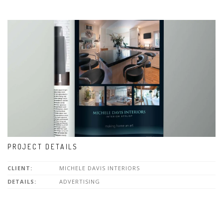
PROJECT DETAILS
CLIENT:
MICHELE DAVIS INTERIORS
DETAILS:
ADVERTISING