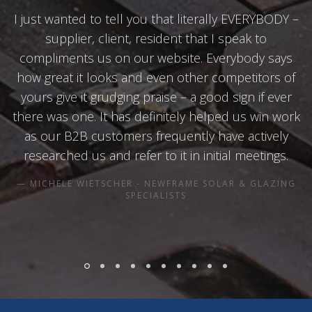
I just wanted to tell you that literally EVERYBODY –
supplier, client, resident that I speak to
compliments us on our website. Everybody says
how great it looks and even other competitors of
yours give it grudging praise – a good sign if ever
there was one. It has definitely helped us win work
as our B2B customers frequently have actively
researched us and refer to it in initial meetings.
MICHELE WIETSCHER - NEWFRAME SOLAR & GLAZING
SPECIALISTS