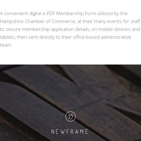
A convenient digital e-PDF Membership Form utilised by the
Hampshire Chamber of Commerce, at their many events for staff
to secure membership application details, on mobile devices and
tablets, then sent directly to their office-based administrative
team.
NEWFRAME