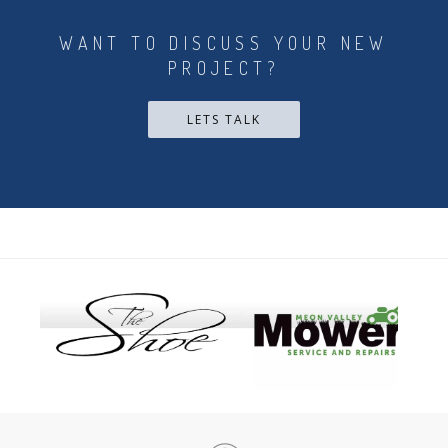
WANT TO DISCUSS YOUR NEW
PROJECT?
LETS TALK