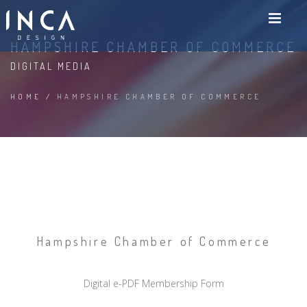
HAMPSHIRE CHAMBER OF COMMERCE
DIGITAL MEDIA
HOME
/
HAMPSHIRE CHAMBER OF COMMERCE
Hampshire Chamber of Commerce
Digital e-PDF Membership Form