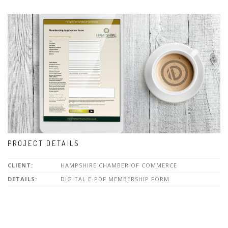
PROJECT DETAILS
CLIENT:
HAMPSHIRE CHAMBER OF COMMERCE
DETAILS:
DIGITAL E-PDF MEMBERSHIP FORM