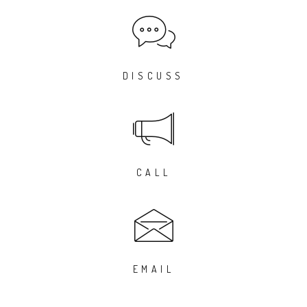
DISCUSS
CALL
EMAIL