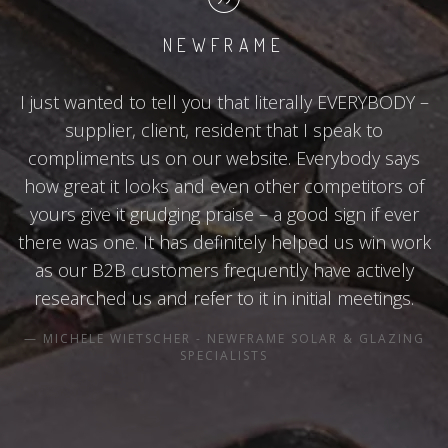
NEWFRAME
I just wanted to tell you that literally EVERYBODY –
supplier, client, resident that I speak to
compliments us on our website. Everybody says
how great it looks and even other competitors of
yours give it grudging praise – a good sign if ever
there was one. It has definitely helped us win work
as our B2B customers frequently have actively
researched us and refer to it in initial meetings.
MICHELE WIETSCHER - NEWFRAME SOLAR & GLAZING
SPECIALISTS