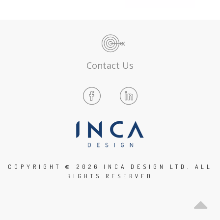
Contact Us
COPYRIGHT ©
2026 INCA DESIGN LTD. ALL
RIGHTS RESERVED