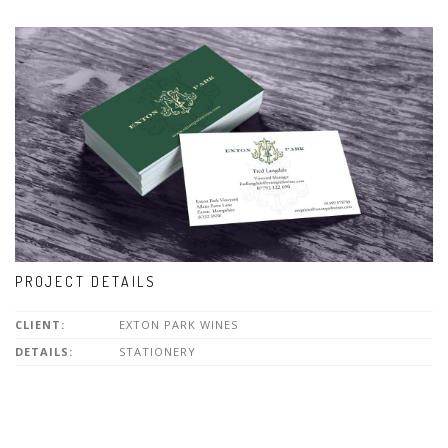
PROJECT DETAILS
CLIENT:
EXTON PARK WINES
DETAILS:
STATIONERY