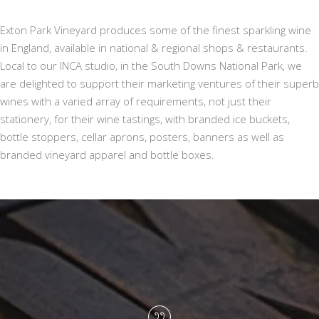
Exton Park Vineyard produces some of the finest sparkling wine
in England, available in national & regional shops & restaurants.
Local to our INCA studio, in the South Downs National Park, we
are delighted to support their marketing ventures of their superb
wines with a varied array of requirements, not just their
stationery, for their wine tastings, with branded ice buckets,
bottle stoppers, cellar aprons, posters, banners as well as
branded vineyard apparel and bottle boxes.