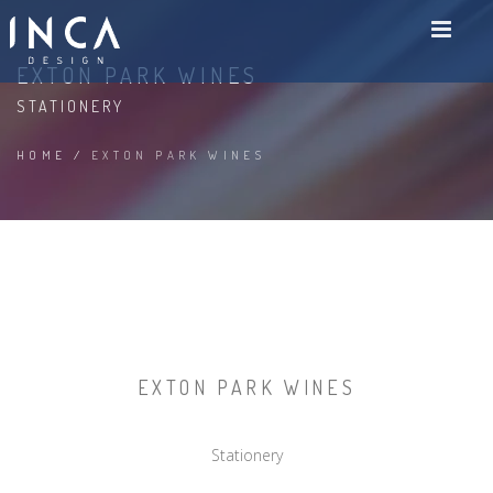
EXTON PARK WINES
STATIONERY
HOME
/
EXTON PARK WINES
EXTON PARK WINES
Stationery