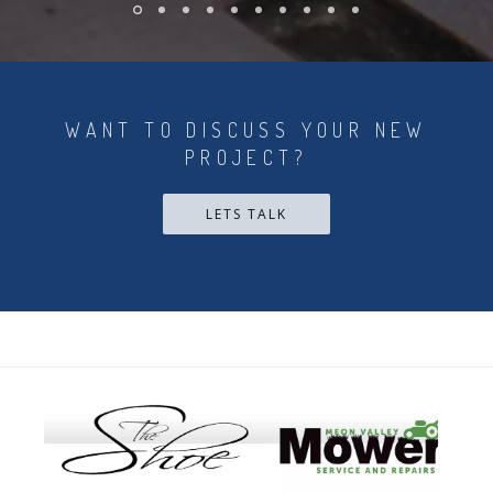
WANT TO DISCUSS YOUR NEW
PROJECT?
LETS TALK