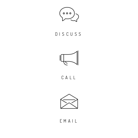
DISCUSS
CALL
EMAIL