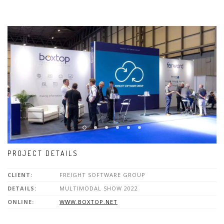
PROJECT DETAILS
CLIENT:
FREIGHT SOFTWARE GROUP
DETAILS:
MULTIMODAL SHOW 2022
ONLINE:
WWW.BOXTOP.NET