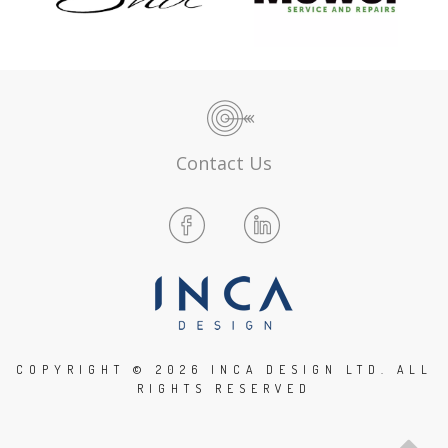
Contact Us
COPYRIGHT ©
2026 INCA DESIGN LTD. ALL
RIGHTS RESERVED