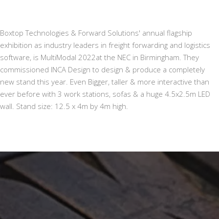
Boxtop Technologies & Forward Solutions' annual flagship
exhibition as industry leaders in freight forwarding and logistics
software, is MultiModal 2022at the NEC in Birmingham. They
commissioned INCA Design to design & produce a completely
new stand this year. Even Bigger, taller & more interactive than
ever before with 3 work stations, sofas & a huge 4.5x2.5m LED
wall. Stand size: 12.5 x 4m by 4m high.