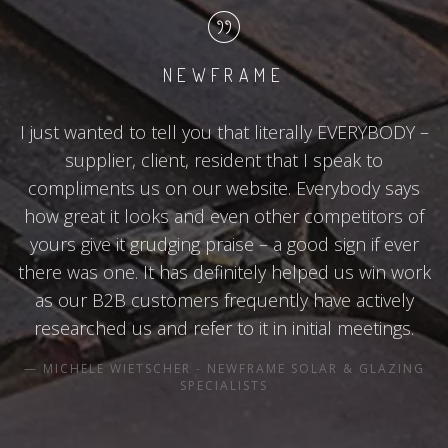
NEWFRAME
I just wanted to tell you that literally EVERYBODY –
supplier, client, resident that I speak to
compliments us on our website. Everybody says
how great it looks and even other competitors of
yours give it grudging praise – a good sign if ever
there was one. It has definitely helped us win work
as our B2B customers frequently have actively
researched us and refer to it in initial meetings.
MICHELE WIETSCHER - NEWFRAME SOLAR & GLAZING
SPECIALISTS