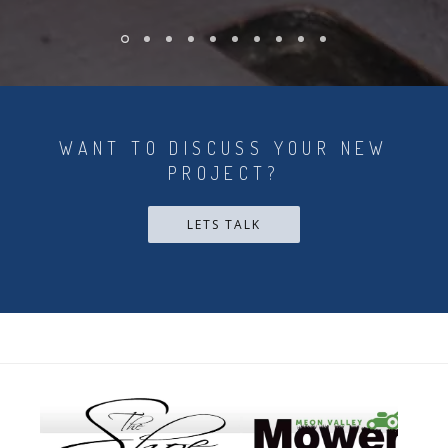
WANT TO DISCUSS YOUR NEW
PROJECT?
LETS TALK