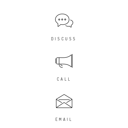
DISCUSS
CALL
EMAIL