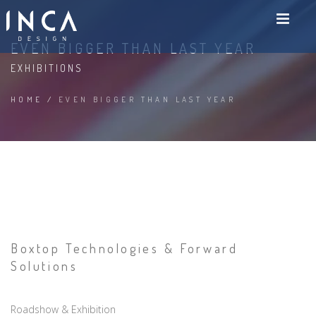
EVEN BIGGER THAN LAST YEAR
EXHIBITIONS
HOME
/
EVEN BIGGER THAN LAST YEAR
Boxtop Technologies & Forward
Solutions
Roadshow & Exhibition