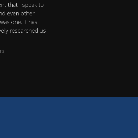
ent that I speak to
and even other
 was one. It has
vely researched us
TS