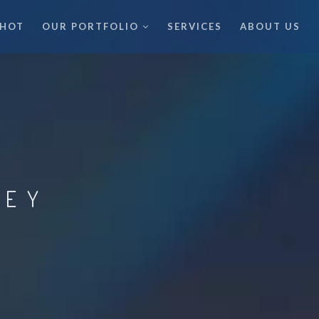
 HOT
OUR PORTFOLIO
SERVICES
ABOUT US
LEY