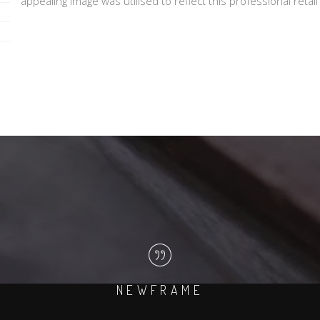
appealing image was utilised to reflect this professional retai
NEWFRAME