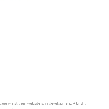
 page whilst their website is in development. A bright