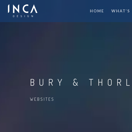
HOME
WHAT’S
BURY & THOR
WEBSITES