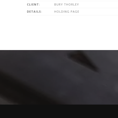
CLIENT:
BURY THORLEY
DETAILS:
HOLDING PAGE