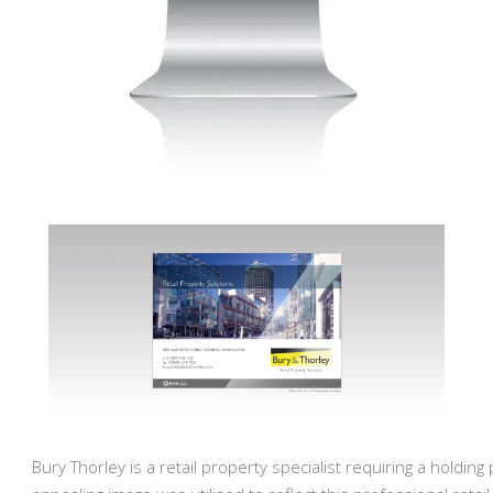
Bury Thorley is a retail property specialist requiring a holding