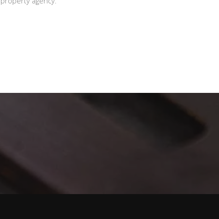
l property agency.