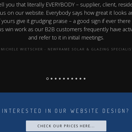
ell you that literally EVERYBODY – supplier, client, resid
s on our website. Everybody says how great it looks 
yours give it grudging praise – a good sign if ever there
 us win work as our B2B customers frequently have acti
and refer to it in initial meetings.
MICHELE WIETSCHER - NEWFRAME SOLAR & GLAZING SPECIALIS
INTERESTED IN OUR WEBSITE DESIGN?
CHECK OUR PRICES HERE...