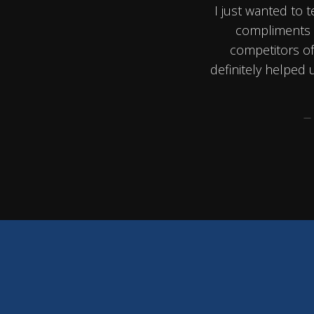
I just wanted to t
compliments u
competitors of 
definitely helped