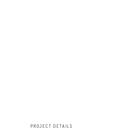
PROJECT DETAILS