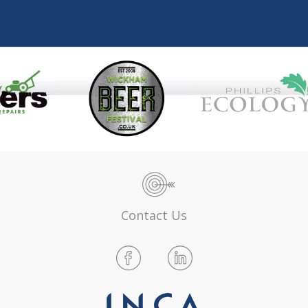
Contact Us