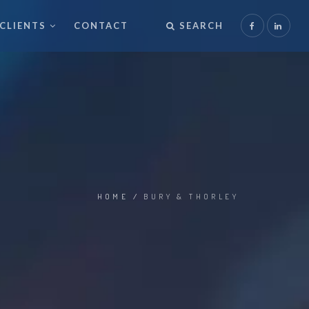
CLIENTS
CONTACT
SEARCH
HOME
/
BURY & THORLEY